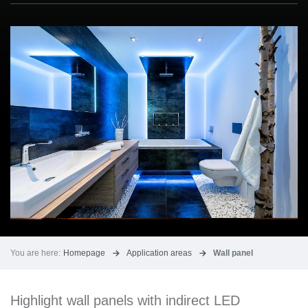
You are here:
Homepage
Application areas
Wall panel
Highlight wall panels with indirect LED