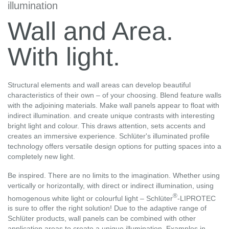
illumination
Wall and Area.
With light.
Structural elements and wall areas can develop beautiful
characteristics of their own – of your choosing. Blend feature walls
with the adjoining materials. Make wall panels appear to float with
indirect illumination. and create unique contrasts with interesting
bright light and colour. This draws attention, sets accents and
creates an immersive experience. Schlüter's illuminated profile
technology offers versatile design options for putting spaces into a
completely new light.
Be inspired. There are no limits to the imagination. Whether using
vertically or horizontally, with direct or indirect illumination, using
®
homogenous white light or colourful light – Schlüter
-LIPROTEC
is sure to offer the right solution! Due to the adaptive range of
Schlüter products, wall panels can be combined with other
application areas to create a unique illumination. Examples in