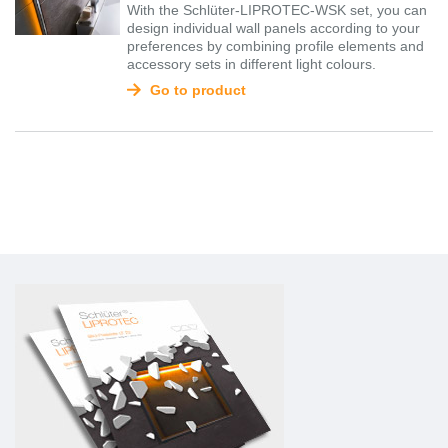
With the Schlüter-LIPROTEC-WSK set, you can
design individual wall panels according to your
preferences by combining profile elements and
accessory sets in different light colours.
Go to product