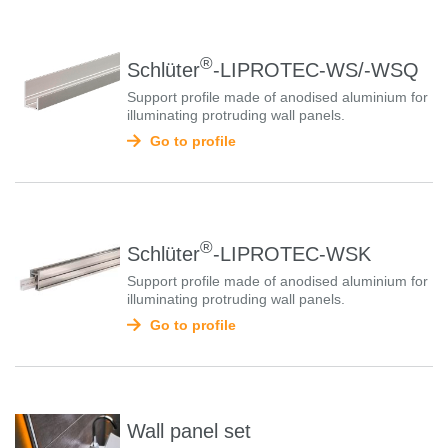
®
Schlüter
-LIPROTEC-WS/-WSQ
Support profile made of anodised aluminium for
illuminating protruding wall panels.
Go to profile
®
Schlüter
-LIPROTEC-WSK
Support profile made of anodised aluminium for
illuminating protruding wall panels.
Go to profile
Wall panel set