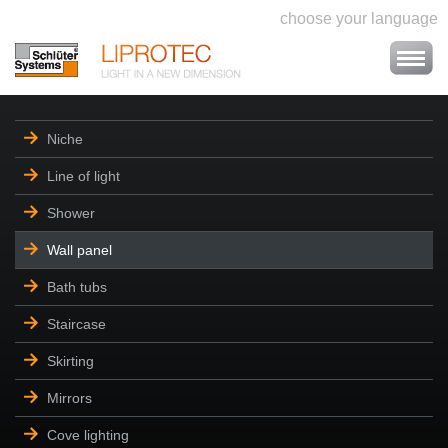
choose your language
Niche
Line of light
Shower
Wall panel
Bath tubs
Staircase
Skirting
Mirrors
Cove lighting