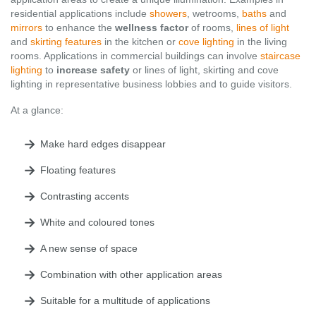
residential applications include
showers
, wetrooms,
baths
and
mirrors
to enhance the
wellness factor
of rooms,
lines of light
and
skirting features
in the kitchen or
cove lighting
in the living
rooms. Applications in commercial buildings can involve
staircase
lighting
to
increase safety
or lines of light, skirting and cove
lighting in representative business lobbies and to guide visitors.
At a glance:
Make hard edges disappear
Floating features
Contrasting accents
White and coloured tones
A new sense of space
Combination with other application areas
Suitable for a multitude of applications