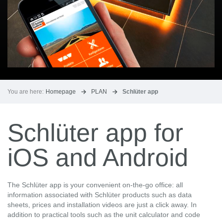
You are here:
Homepage
PLAN
Schlüter app
Schlüter app for
iOS and Android
The Schlüter app is your convenient on-the-go office: all
information associated with Schlüter products such as data
sheets, prices and installation videos are just a click away. In
addition to practical tools such as the unit calculator and code