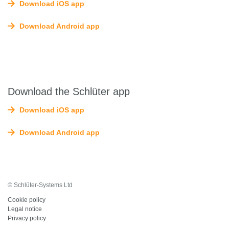
Download iOS app
Download Android app
Download the Schlüter app
Download iOS app
Download Android app
© Schlüter-Systems Ltd
Cookie policy
Legal notice
Privacy policy