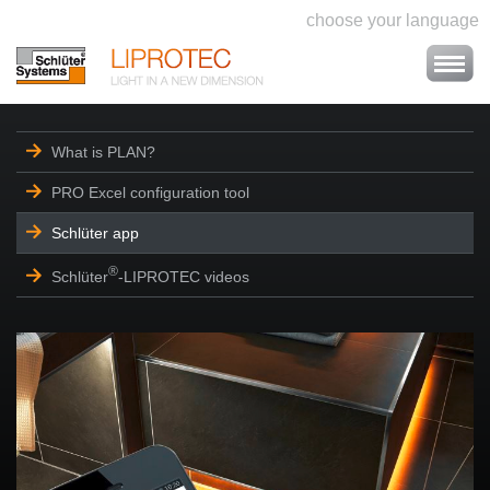
choose your language
What is PLAN?
PRO Excel configuration tool
Schlüter app
®
Schlüter
-LIPROTEC videos