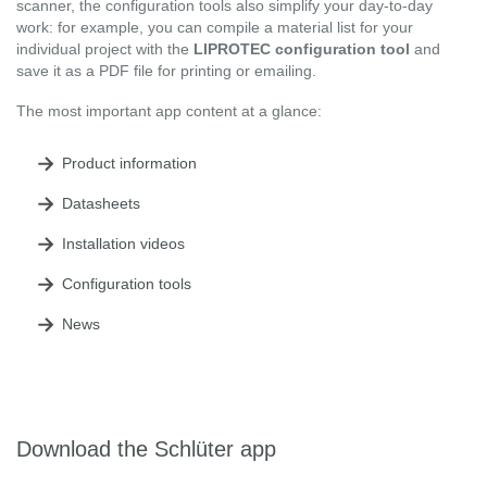
scanner, the configuration tools also simplify your day-to-day
work: for example, you can compile a material list for your
individual project with the
LIPROTEC configuration tool
and
save it as a PDF file for printing or emailing.
The most important app content at a glance:
Product information
Datasheets
Installation videos
Configuration tools
News
Download the Schlüter app