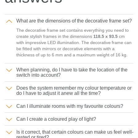
What are the dimensions of the decorative frame set?
The decorative frame set contains everything you need to
create stylish frames in the dimensions
118.5 x 93.5
cm
with impressive LED illumination. The decorative frame can
be fitted with mirrors or decorative elements with a
thickness of up to 6 mm and a maximum weight of 16 kg.
When planning, do I have to take the location of the
switch into account?
Does the system remember my colour temperature or
do I have to adjust it anew all the time?
Can I illuminate rooms with my favourite colours?
Can I create a coloured play of light?
Is it correct, that certain colours can make us feel well-
rested or tired?