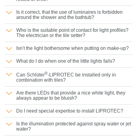
Is it correct, that the use of luminaires is forbidden
around the shower and the bathtub?
Who is the suitable point of contact for light profiles?
The electrician or the tile setter?
Isn't the light bothersome when putting on make-up?
What do I do when one of the little lights fails?
®
Can Schlüter
-LIPROTEC be installed only in
combination with tiles?
Are there LEDs that provide a nice white light, they
always appear to be bluish?
Do I need special expertise to install LIPROTEC?
Is the illumination protected against spray water or jet
water?