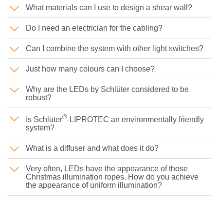
What materials can I use to design a shear wall?
Do I need an electrician for the cabling?
Can I combine the system with other light switches?
Just how many colours can I choose?
Why are the LEDs by Schlüter considered to be
robust?
®
Is Schlüter
-LIPROTEC an environmentally friendly
system?
What is a diffuser and what does it do?
Very often, LEDs have the appearance of those
Christmas illumination ropes. How do you achieve
the appearance of uniform illumination?