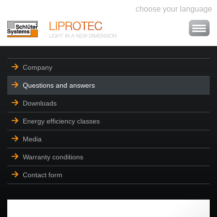
choose your language
Company
Questions and answers
Downloads
Energy efficiency classes
Media
Warranty conditions
Contact form