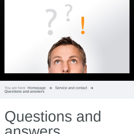
You are here:
Homepage
Service and contact
Questions and answers
Questions and
answers