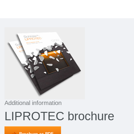
Additional information
LIPROTEC brochure
Brochure as PDF